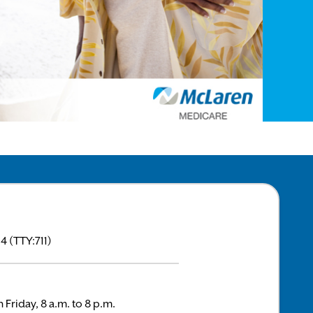
 (TTY:711)
 Friday, 8 a.m. to 8 p.m.