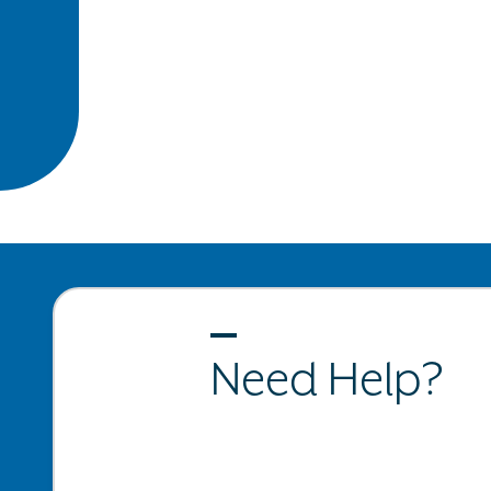
Need Help?