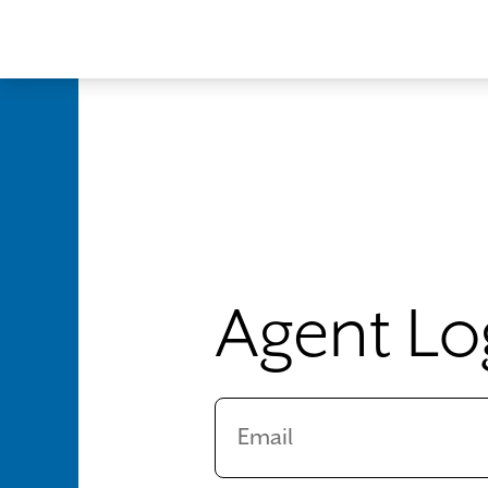
Skip to main content
Agent Lo