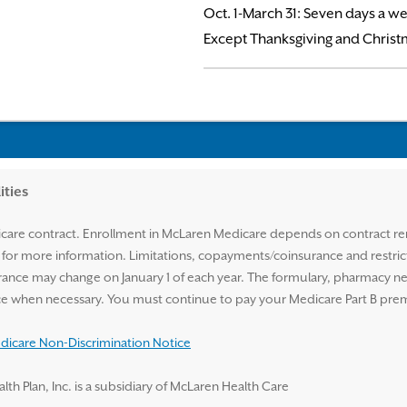
Oct. 1-March 31: Seven days a we
Except Thanksgiving and Christ
ities
are contract. Enrollment in McLaren Medicare depends on contract ren
n for more information. Limitations, copayments/coinsurance and restri
ance may change on January 1 of each year. The formulary, pharmacy n
tice when necessary. You must continue to pay your Medicare Part B pr
icare Non-Discrimination Notice
 Plan, Inc. is a subsidiary of McLaren Health Care