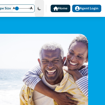
A
pe Size
A
Home
Agent Login