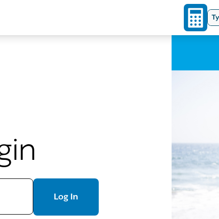
Ty
gin
Log In