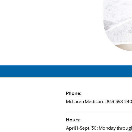
Phone:
McLaren Medicare: 833-358-2404
Hours:
April 1-Sept. 30: Monday through