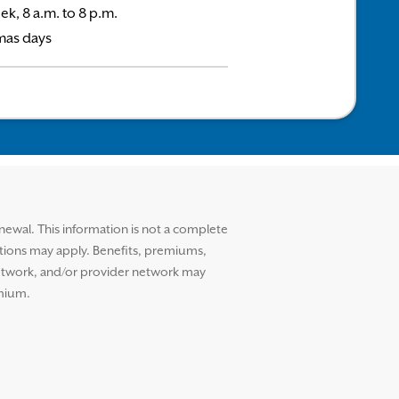
ek, 8 a.m. to 8 p.m.
mas days
ewal. This information is not a complete
ctions may apply. Benefits, premiums,
etwork, and/or provider network may
emium.