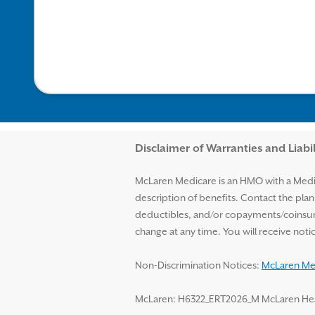
Disclaimer and Help
Disclaimer of Warranties and Liabil
McLaren Medicare is an HMO with a Medic
description of benefits. Contact the pla
deductibles, and/or copayments/coinsur
change at any time. You will receive no
Non-Discrimination Notices:
McLaren Med
McLaren: H6322_ERT2026_M McLaren Health