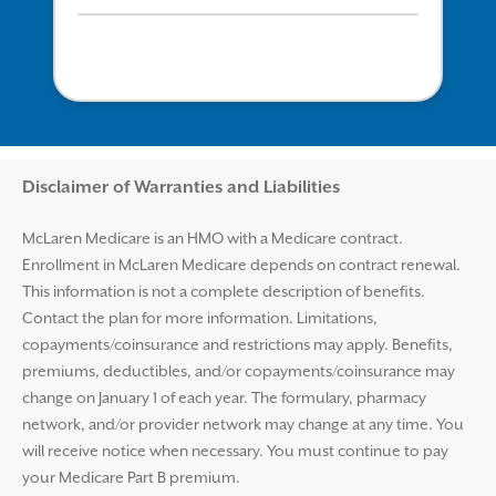
Disclaimer and Help
Disclaimer of Warranties and Liabilities
McLaren Medicare is an HMO with a Medicare contract.
Enrollment in McLaren Medicare depends on contract renewal.
This information is not a complete description of benefits.
Contact the plan for more information. Limitations,
copayments/coinsurance and restrictions may apply. Benefits,
premiums, deductibles, and/or copayments/coinsurance may
change on January 1 of each year. The formulary, pharmacy
network, and/or provider network may change at any time. You
will receive notice when necessary. You must continue to pay
your Medicare Part B premium.