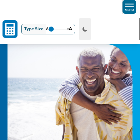
Skip to main content
A
Type Size
A