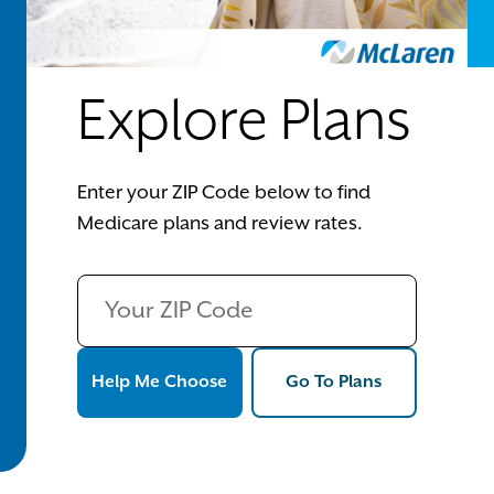
Explore Plans
Enter your ZIP Code below to find
Medicare plans and review rates.
Help Me Choose
Go To Plans
Help Me Choose
Go To Plans