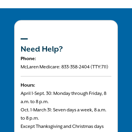
Need Help?
Phone:
McLaren Medicare: 833-358-2404 (TTY:711)
Hours:
April 1-Sept. 30: Monday through Friday, 8
a.m. to 8 p.m.
Oct. 1-March 31: Seven days a week, 8 a.m.
to 8 p.m.
Except Thanksgiving and Christmas days