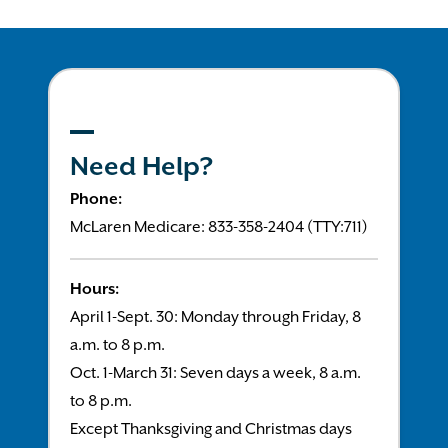
Need Help?
Phone:
McLaren Medicare: 833-358-2404 (TTY:711)
Hours:
April 1-Sept. 30: Monday through Friday, 8
a.m. to 8 p.m.
Oct. 1-March 31: Seven days a week, 8 a.m.
to 8 p.m.
Except Thanksgiving and Christmas days