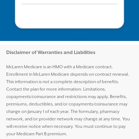
Disclaimer and Help
Disclaimer of Warranties and Liabilities
McLaren Medicare is an HMO with a Medicare contract.
Enrollment in McLaren Medicare depends on contract renewal.
This information is not a complete description of benefits.
Contact the plan for more information. Limitations,
copayments/coinsurance and restrictions may apply. Benefits,
premiums, deductibles, and/or copayments/coinsurance may
change on January 1 of each year. The formulary, pharmacy
network, and/or provider network may change at any time. You
will receive notice when necessary. You must continue to pay
your Medicare Part B premium.