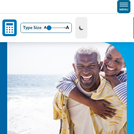
Skip to main content
A
Type Size
A