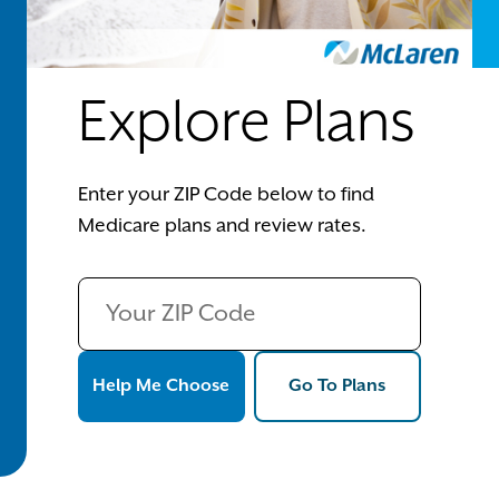
Explore Plans
Enter your ZIP Code below to find
Medicare plans and review rates.
Help Me Choose
Go To Plans
Help Me Choose
Go To Plans