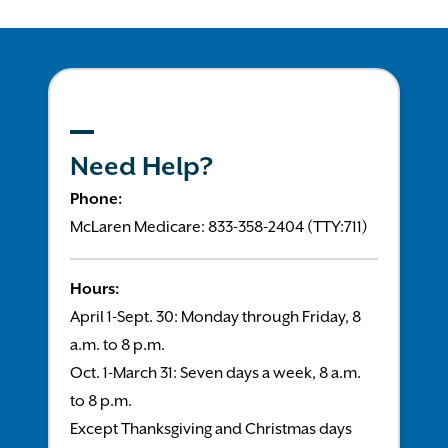
Need Help?
Phone:
McLaren Medicare: 833-358-2404 (TTY:711)
Hours:
April 1-Sept. 30: Monday through Friday, 8
a.m. to 8 p.m.
Oct. 1-March 31: Seven days a week, 8 a.m.
to 8 p.m.
Except Thanksgiving and Christmas days