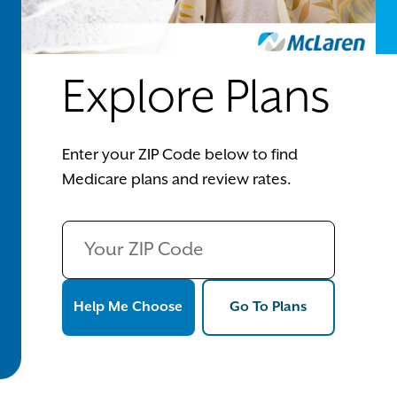
Explore Plans
Enter your ZIP Code below to find
Medicare plans and review rates.
Help Me Choose
Go To Plans
Help Me Choose
Go To Plans