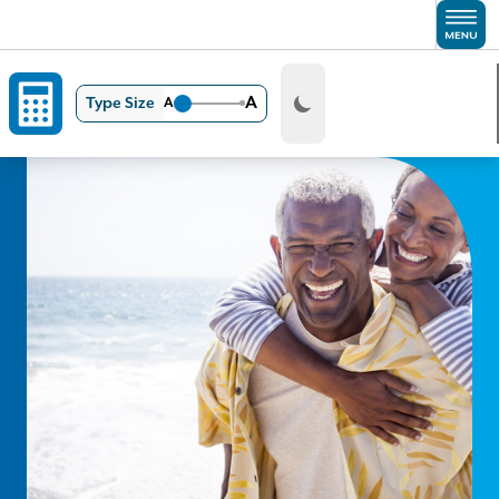
Skip to main content
A
Type Size
A