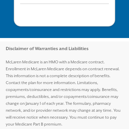
Disclaimer and Help
Disclaimer of Warranties and Liabilities
McLaren Medicare is an HMO with a Medicare contract.
Enrollment in McLaren Medicare depends on contract renewal.
This information is not a complete description of benefits.
Contact the plan for more information. Limitations,
copayments/coinsurance and restrictions may apply. Benefits,
premiums, deductibles, and/or copayments/coinsurance may
change on January 1 of each year. The formulary, pharmacy
network, and/or provider network may change at any time. You
will receive notice when necessary. You must continue to pay
your Medicare Part B premium.